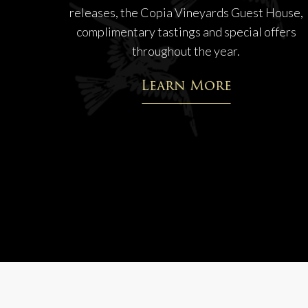
releases, the Copia Vineyards Guest House,
complimentary tastings and special offers
throughout the year.
Learn More