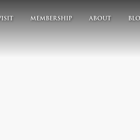
VISIT
MEMBERSHIP
ABOUT
BL