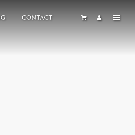
OG
CONTACT