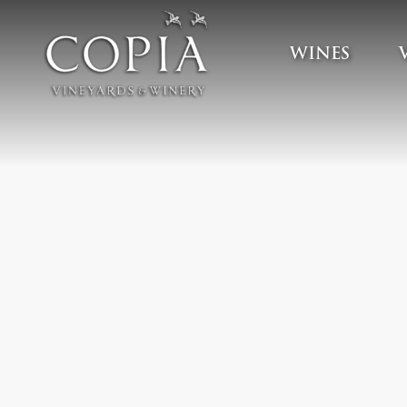
WINES