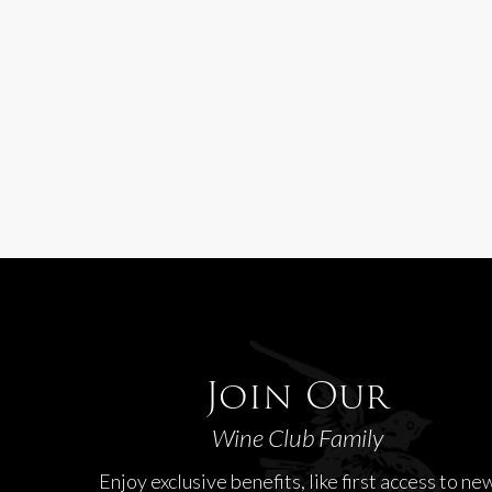
Join Our
Wine Club Family
Enjoy exclusive benefits, like first access to ne